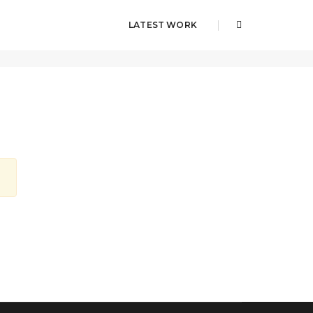
LATEST WORK
Home
llurba-master