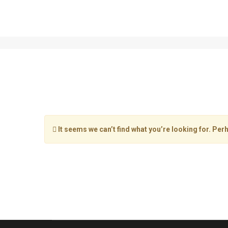
llurba-master
It seems we can’t find what you’re looking for. Per