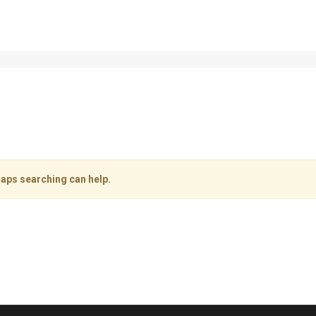
haps searching can help.